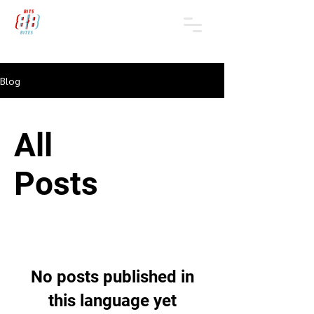
Blog
All
Posts
No posts published in
this language yet